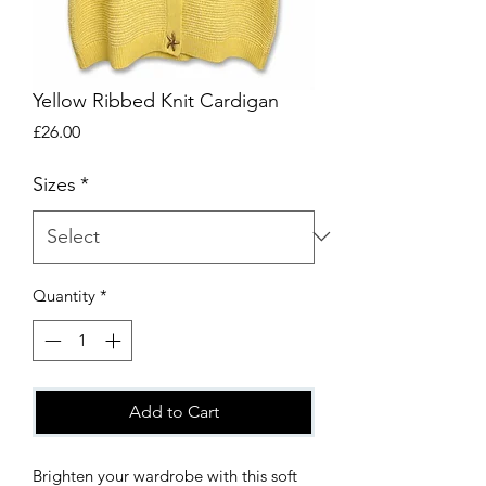
Yellow Ribbed Knit Cardigan
Price
£26.00
Sizes
*
Quantity
*
Add to Cart
Brighten your wardrobe with this soft