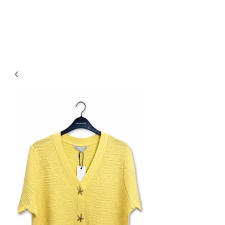
NEW COLLECTION