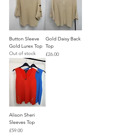
Button Sleeve
Gold Daisy Back
Gold Lurex Top
Top
Out of stock
Price
£26.00
Alison Sheri
Sleeves Top
Price
£59.00