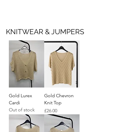
NEW COLLECTION
KNITWEAR & JUMPERS
Gold Lurex
Gold Chevron
Cardi
Knit Top
Out of stock
Price
£26.00