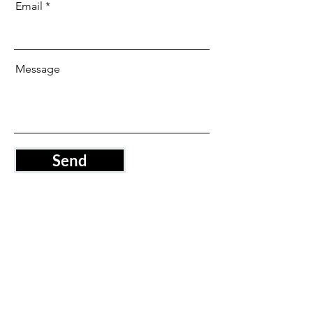
Email
Message
Send