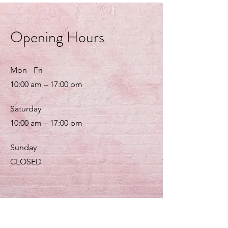
Opening Hours
Mon - Fri
10:00 am – 17:00 pm
Saturday
10:00 am – 17:00 pm
​Sunday
CLOSED
Customer Service