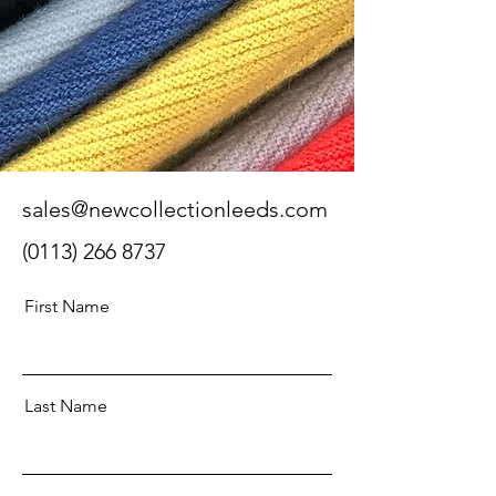
sales@newcollectionleeds.com
(0113) 266 8737
First Name
Last Name