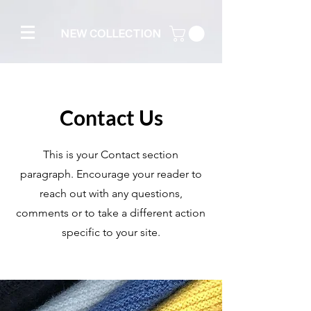
NEW COLLECTION
Contact Us
This is your Contact section
paragraph. Encourage your reader to
reach out with any questions,
comments or to take a different action
specific to your site.