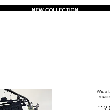
NEW COLLECTION
Wide L
Trouse
£19.