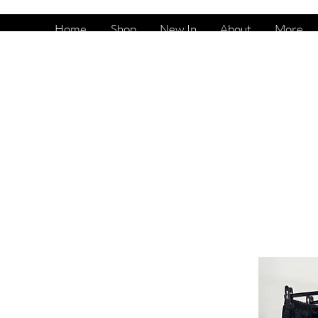
Home
Shop
New In
About
More