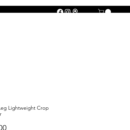
eg Lightweight Crop
r
Price
00