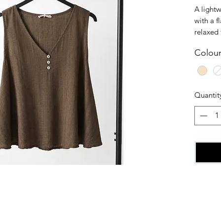
A lightw
with a f
relaxed 
and whit
Colou
style. O
Quantit