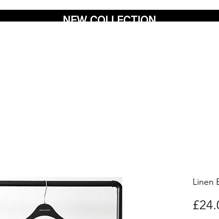
NEW COLLECTION
Linen 
£24.