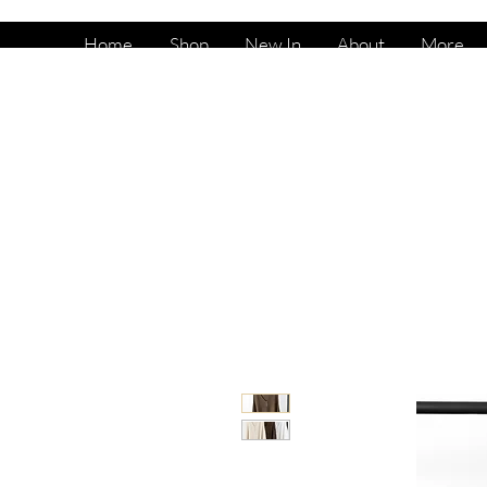
Home
Shop
New In
About
More