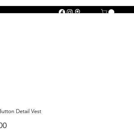
Button Detail Vest
Price
00