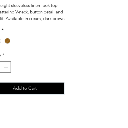
eight sleeveless linen-look top
lattering V-neck, button detail and
fit. Available in cream, dark brown
e. Perfect for effortless everyday
r
*
ne size fitting 10-16
y
*
Add to Cart