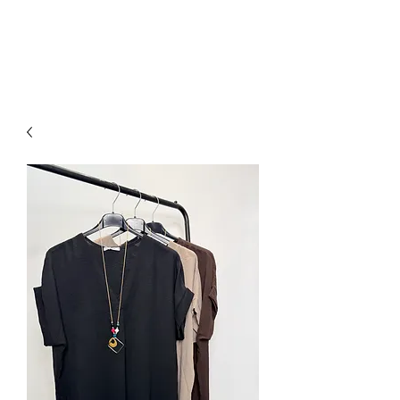
NEW COLLECTION