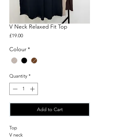
V Neck Relaxed Fit Top
Price
£19.00
Colour
*
Quantity
*
Add to Cart
Top
V neck