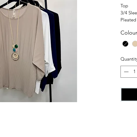
Top
3/4 Sle
Pleated
95% Pol
Colou
5% Elas
One siz
Quantit