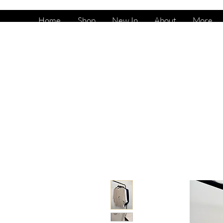
Home
Shop
New In
About
More