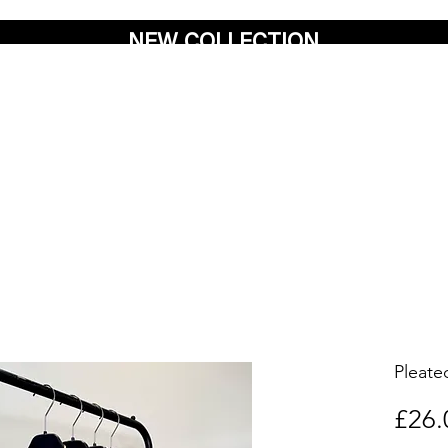
NEW COLLECTION
Pleat
£26.