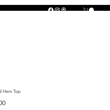
ed Hem Top
Price
00