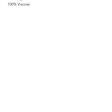
100% Viscose
One size up to 16/18
Customer Service
Delivery & Returns
Privacy Policy
FAQs
Contacts Us
Contact
sales@newcollectionleeds.com
(0113) 266 8737