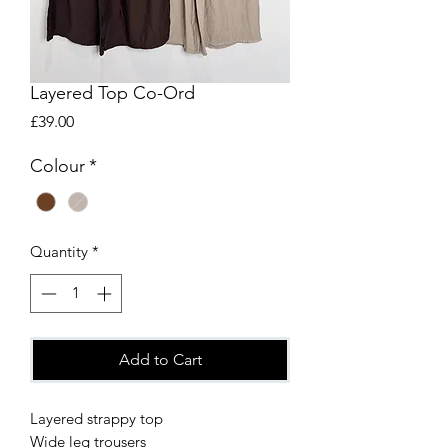
Layered Top Co-Ord
Price
£39.00
Colour
*
Quantity
*
Add to Cart
Layered strappy top
Wide leg trousers