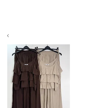
NEW COLLECTION