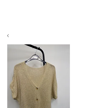
NEW COLLECTION