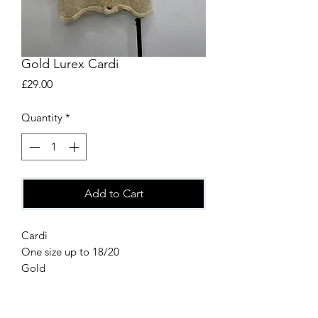
Gold Lurex Cardi
Price
£29.00
Quantity
*
Add to Cart
Cardi
One size up to 18/20
Gold
80% Viscose
20% Metallic Fibre