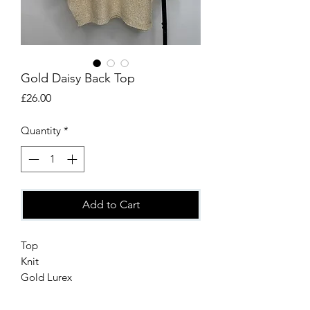
Gold Daisy Back Top
Price
£26.00
Quantity
*
Add to Cart
Top
Knit
Gold Lurex
Daisy detail on the back
One size up to16/18