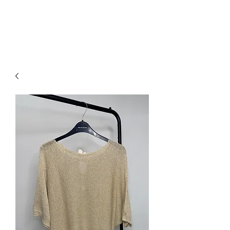
NEW COLLECTION