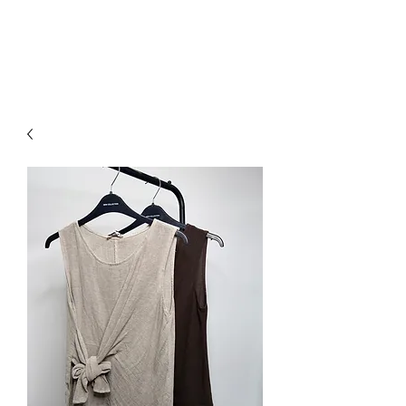
NEW COLLECTION