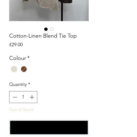
Cotton-Linen Blend Tie Top
Price
£29.00
Colour
*
Quantity
*
Out of Stock
Notify When Available