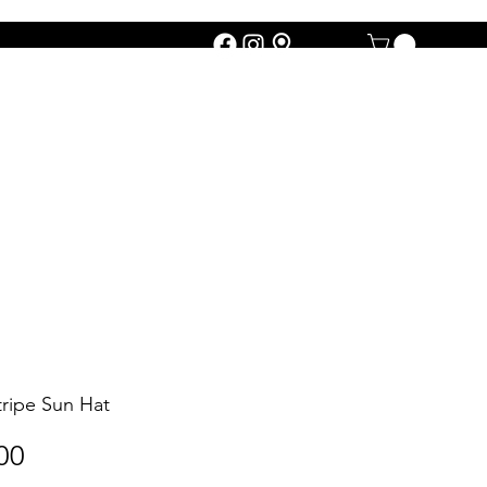
tripe Sun Hat
Price
00