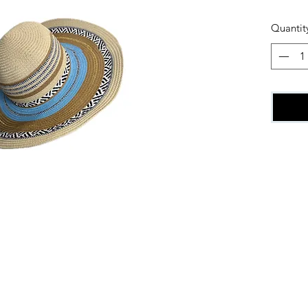
Quantit