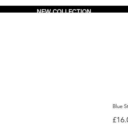
NEW COLLECTION
Blue S
£16.