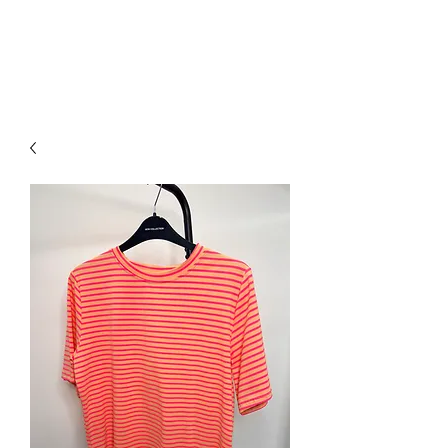
NEW COLLECTION