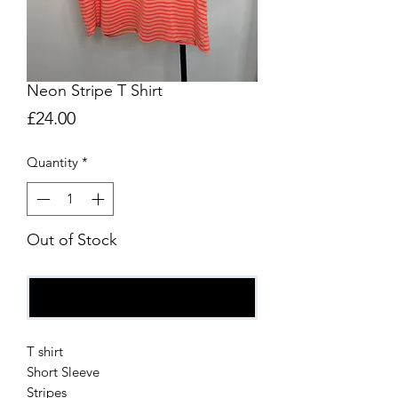
Neon Stripe T Shirt
Price
£24.00
Quantity
*
Out of Stock
Notify When Available
T shirt
Short Sleeve
Stripes